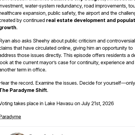
investment, water-system redundancy, road improvements, tou
healthcare expansion, public safety, the airport and the challe
created by continued
real estate development and populat
growth
.
Ryan also asks Sheehy about public criticism and controversial
claims that have circulated online, giving him an opportunity to
address those issues directly. This episode offers residents a 
look at the current mayor’s case for continuity, experience and
another term in office.
Hear the record. Examine the issues. Decide for yourself—onl
The Paradyme Shift
.
Voting takes place in Lake Havasu on July 21st, 2026
Paradyme