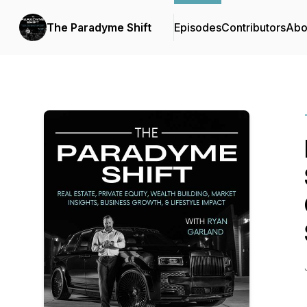
The Paradyme Shift
Episodes
Contributors
Abo