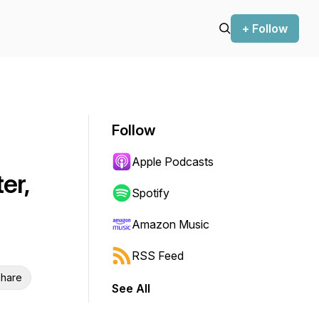
+ Follow
Follow
Apple Podcasts
er,
Spotify
Amazon Music
RSS Feed
hare
See All