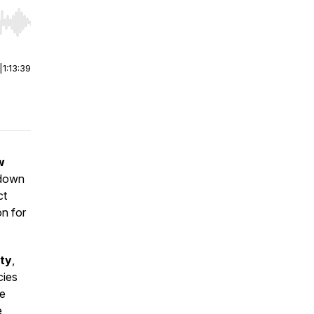
r end. Hold shift to jump forward or backward.
|
1:13:39
w
 down
ct
on for
ty
,
cies
he
e