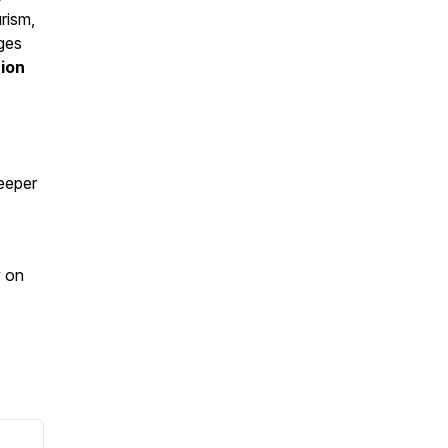
rism,
nges
ion
deeper
y on