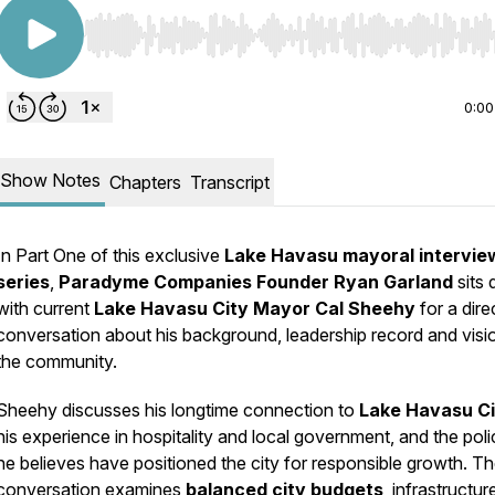
Use Left/Right to seek, Home/End to jump to start o
0:00
Show Notes
Chapters
Transcript
In Part One of this exclusive
Lake Havasu mayoral intervie
series
,
Paradyme Companies Founder Ryan Garland
sits
with current
Lake Havasu City Mayor Cal Sheehy
for a dire
conversation about his background, leadership record and visi
the community.
Sheehy discusses his longtime connection to
Lake Havasu Ci
his experience in hospitality and local government, and the poli
he believes have positioned the city for responsible growth. T
conversation examines
balanced city budgets
, infrastructur