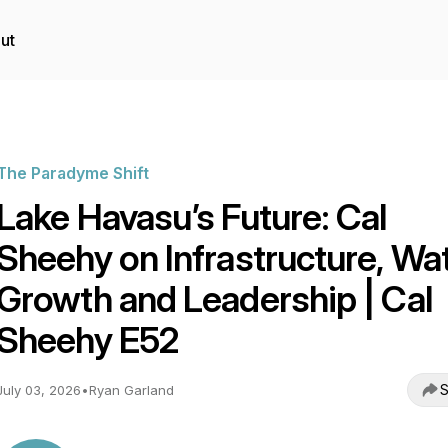
ut
The Paradyme Shift
Lake Havasu’s Future: Cal
Sheehy on Infrastructure, Wat
Growth and Leadership | Cal
Sheehy E52
S
July 03, 2026
•
Ryan Garland