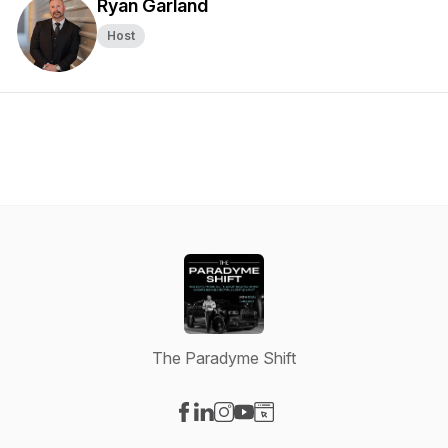
Ryan Garland
Host
The Paradyme Shift
Visit our Facebook page
Visit our LinkedIn page
Visit our Instagram page
Visit our YouTube page
Visit our Website page