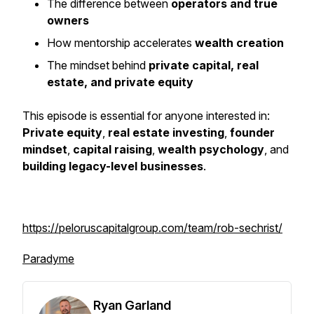
The difference between
operators and true
owners
How mentorship accelerates
wealth creation
The mindset behind
private capital, real
estate, and private equity
This episode is essential for anyone interested in:
Private equity
,
real estate investing
,
founder
mindset
,
capital raising
,
wealth psychology
, and
building legacy-level businesses
.
https://peloruscapitalgroup.com/team/rob-sechrist/
Paradyme
Ryan Garland