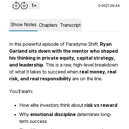
0:00
|
1:26:44
Show Notes
Chapters
Transcript
In this powerful episode of
Paradyme Shift
,
Ryan
Garland sits down with the mentor who shaped
his thinking in private equity, capital strategy,
and leadership
. This is a raw, high-level breakdown
of what it takes to succeed when
real money, real
risk, and real responsibility
are on the line.
You’ll learn:
How elite investors think about
risk vs reward
Why
emotional discipline
determines long-
term success