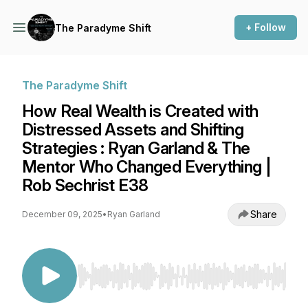
+ Follow
The Paradyme Shift
The Paradyme Shift
How Real Wealth is Created with
Distressed Assets and Shifting
Strategies : Ryan Garland & The
Mentor Who Changed Everything |
Rob Sechrist E38
Share
December 09, 2025
•
Ryan Garland
Use Left/Right to seek, Home/End to jump to st