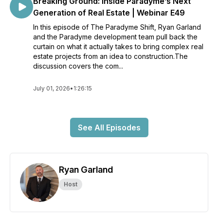
Breaking Ground: Inside Paradyme’s Next
Generation of Real Estate | Webinar E49
In this episode of The Paradyme Shift, Ryan Garland
and the Paradyme development team pull back the
curtain on what it actually takes to bring complex real
estate projects from an idea to construction.The
discussion covers the com...
July 01, 2026
•
1:26:15
See All Episodes
Ryan Garland
Host