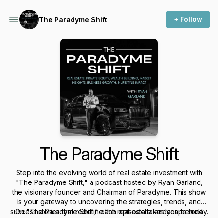
+ Follow
The Paradyme Shift
The Paradyme Shift
Step into the evolving world of real estate investment with
"The Paradyme Shift," a podcast hosted by Ryan Garland,
the visionary founder and Chairman of Paradyme. This show
is your gateway to uncovering the strategies, trends, and
success stories that redefine the real estate landscape today.
On "The Paradyme Shift," each episode takes you behind