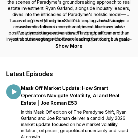
the scenes of Paradyme's groundbreaking approach to real
estate investment. Ryan Garland, alongside industry leaders,
dives into the intricacies of Paradyme's holistic model—
Tune in to "The Paradyme Shift" to explore how Paradyme
covering everything from direct lending and strategic
consistently delivers exceptional financial returns while
investments to hands-on development. Discover how
positively impacting communities. This podcast is more than
Paradyme's innovative crowdfunding platform and
investment management software are not just tools but game-
just about investing—it's about leading the charge in real
changers that are reshaping real estate by bridging housing
estate innovation. Join us to stay ahead of the curve, gain
Show More
exclusive insights, and become part of a community where
gaps and nurturing community-driven projects.
expertise meets transformative ideas in real estate.
Latest Episodes
Mask Off Market Update: How Smart
Operators Navigate Volatility, AI and Real
Estate | Joe Roman E53
In this Mask Off edition of The Paradyme Shift, Ryan
Garland and Joe Roman deliver a candid July 2026
market update focused on how market volatility,
inflation, oil prices, geopolitical uncertainty and rapid
AI growth