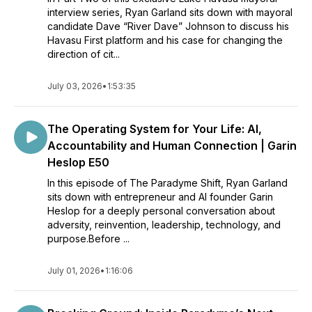
interview series, Ryan Garland sits down with mayoral
candidate Dave “River Dave” Johnson to discuss his
Havasu First platform and his case for changing the
direction of cit...
July 03, 2026
•
1:53:35
The Operating System for Your Life: AI,
Accountability and Human Connection | Garin
Heslop E50
In this episode of The Paradyme Shift, Ryan Garland
sits down with entrepreneur and AI founder Garin
Heslop for a deeply personal conversation about
adversity, reinvention, leadership, technology, and
purpose.Before ...
July 01, 2026
•
1:16:06