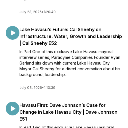
July 23, 2026
•
1:20:49
Lake Havasu’s Future: Cal Sheehy on
Infrastructure, Water, Growth and Leadership
| Cal Sheehy E52
In Part One of this exclusive Lake Havasu mayoral
interview series, Paradyme Companies Founder Ryan
Garland sits down with current Lake Havasu City
Mayor Cal Sheehy for a direct conversation about his
background, leadership...
July 03, 2026
•
1:13:39
Havasu First: Dave Johnson’s Case for
Change in Lake Havasu City | Dave Johnson
E51
In Part Two of this exclusive Lake Havasu mayoral